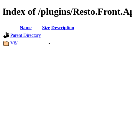
Index of /plugins/Resto.Front.A
Name
Size
Description
Parent Directory
-
V6/
-