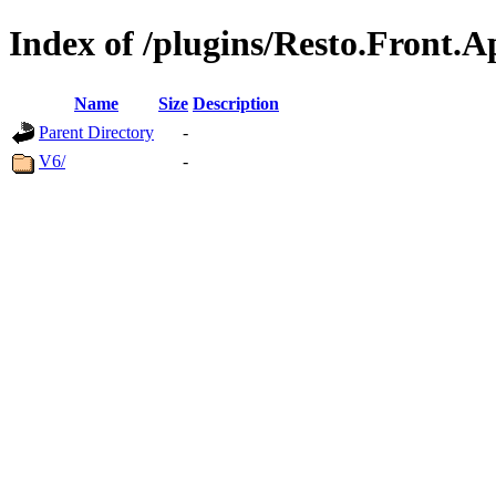
Index of /plugins/Resto.Front.A
Name
Size
Description
Parent Directory
-
V6/
-