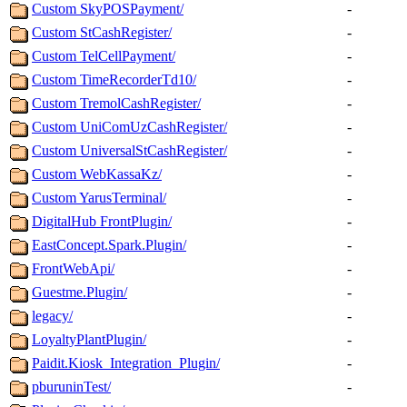
Custom SkyPOSPayment/
-
Custom StCashRegister/
-
Custom TelCellPayment/
-
Custom TimeRecorderTd10/
-
Custom TremolCashRegister/
-
Custom UniComUzCashRegister/
-
Custom UniversalStCashRegister/
-
Custom WebKassaKz/
-
Custom YarusTerminal/
-
DigitalHub FrontPlugin/
-
EastConcept.Spark.Plugin/
-
FrontWebApi/
-
Guestme.Plugin/
-
legacy/
-
LoyaltyPlantPlugin/
-
Paidit.Kiosk_Integration_Plugin/
-
pburuninTest/
-