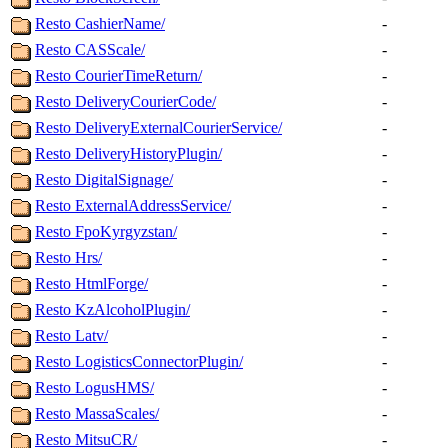
Resto CashierName/
-
Resto CASScale/
-
Resto CourierTimeReturn/
-
Resto DeliveryCourierCode/
-
Resto DeliveryExternalCourierService/
-
Resto DeliveryHistoryPlugin/
-
Resto DigitalSignage/
-
Resto ExternalAddressService/
-
Resto FpoKyrgyzstan/
-
Resto Hrs/
-
Resto HtmlForge/
-
Resto KzAlcoholPlugin/
-
Resto Latv/
-
Resto LogisticsConnectorPlugin/
-
Resto LogusHMS/
-
Resto MassaScales/
-
Resto MitsuCR/
-