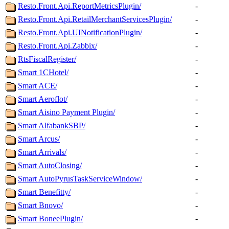
Resto.Front.Api.ReportMetricsPlugin/
-
Resto.Front.Api.RetailMerchantServicesPlugin/
-
Resto.Front.Api.UINotificationPlugin/
-
Resto.Front.Api.Zabbix/
-
RtsFiscalRegister/
-
Smart 1CHotel/
-
Smart ACE/
-
Smart Aeroflot/
-
Smart Aisino Payment Plugin/
-
Smart AlfabankSBP/
-
Smart Arcus/
-
Smart Arrivals/
-
Smart AutoClosing/
-
Smart AutoPyrusTaskServiceWindow/
-
Smart Benefitty/
-
Smart Bnovo/
-
Smart BoneePlugin/
-