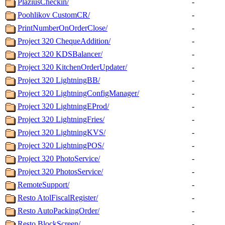
PlaziusCheckin/
-
Poohlikov CustomCR/
-
PrintNumberOnOrderClose/
-
Project 320 ChequeAddition/
-
Project 320 KDSBalancer/
-
Project 320 KitchenOrderUpdater/
-
Project 320 LightningBB/
-
Project 320 LightningConfigManager/
-
Project 320 LightningEProd/
-
Project 320 LightningFries/
-
Project 320 LightningKVS/
-
Project 320 LightningPOS/
-
Project 320 PhotoService/
-
Project 320 PhotosService/
-
RemoteSupport/
-
Resto AtolFiscalRegister/
-
Resto AutoPackingOrder/
-
Resto BlockScreen/
-