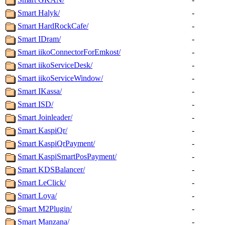
Smart Halyk/
-
Smart HardRockCafe/
-
Smart IDram/
-
Smart iikoConnectorForEmkost/
-
Smart iikoServiceDesk/
-
Smart iikoServiceWindow/
-
Smart IKassa/
-
Smart ISD/
-
Smart Joinleader/
-
Smart KaspiQr/
-
Smart KaspiQrPayment/
-
Smart KaspiSmartPosPayment/
-
Smart KDSBalancer/
-
Smart LeClick/
-
Smart Loya/
-
Smart M2Plugin/
-
Smart Manzana/
-