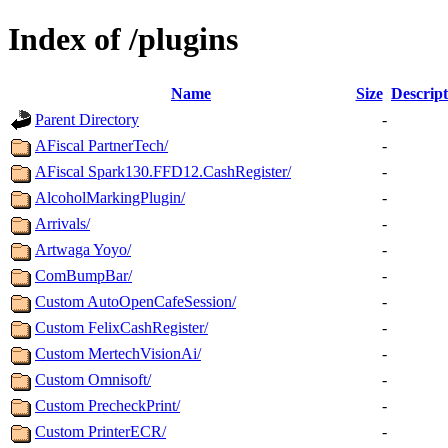
Index of /plugins
Name
Size
Descript
Parent Directory
-
AFiscal PartnerTech/
-
AFiscal Spark130.FFD12.CashRegister/
-
AlcoholMarkingPlugin/
-
Arrivals/
-
Artwaga Yoyo/
-
ComBumpBar/
-
Custom AutoOpenCafeSession/
-
Custom FelixCashRegister/
-
Custom MertechVisionAi/
-
Custom Omnisoft/
-
Custom PrecheckPrint/
-
Custom PrinterECR/
-