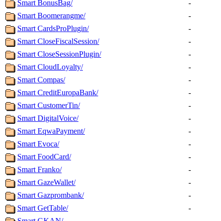
Smart BonusBag/
-
Smart Boomerangme/
-
Smart CardsProPlugin/
-
Smart CloseFiscalSession/
-
Smart CloseSessionPlugin/
-
Smart CloudLoyalty/
-
Smart Compas/
-
Smart CreditEuropaBank/
-
Smart CustomerTin/
-
Smart DigitalVoice/
-
Smart EqwaPayment/
-
Smart Evoca/
-
Smart FoodCard/
-
Smart Franko/
-
Smart GazeWallet/
-
Smart Gazprombank/
-
Smart GetTable/
-
Smart GKAN/
-