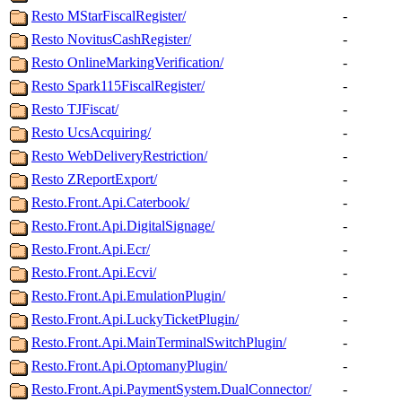
Resto MStarFiscalRegister/
-
Resto NovitusCashRegister/
-
Resto OnlineMarkingVerification/
-
Resto Spark115FiscalRegister/
-
Resto TJFiscat/
-
Resto UcsAcquiring/
-
Resto WebDeliveryRestriction/
-
Resto ZReportExport/
-
Resto.Front.Api.Caterbook/
-
Resto.Front.Api.DigitalSignage/
-
Resto.Front.Api.Ecr/
-
Resto.Front.Api.Ecvi/
-
Resto.Front.Api.EmulationPlugin/
-
Resto.Front.Api.LuckyTicketPlugin/
-
Resto.Front.Api.MainTerminalSwitchPlugin/
-
Resto.Front.Api.OptomanyPlugin/
-
Resto.Front.Api.PaymentSystem.DualConnector/
-