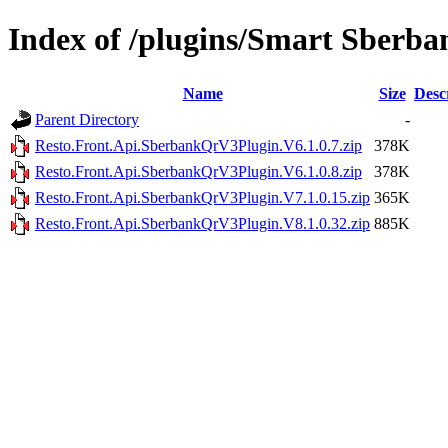
Index of /plugins/Smart Sberb
Name
Size
Desc
Parent Directory
-
Resto.Front.Api.SberbankQrV3Plugin.V6.1.0.7.zip
378K
Resto.Front.Api.SberbankQrV3Plugin.V6.1.0.8.zip
378K
Resto.Front.Api.SberbankQrV3Plugin.V7.1.0.15.zip
365K
Resto.Front.Api.SberbankQrV3Plugin.V8.1.0.32.zip
885K