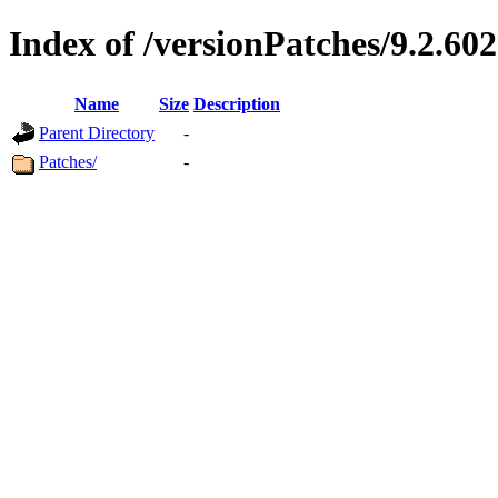
Index of /versionPatches/9.2.602
Name
Size
Description
Parent Directory
-
Patches/
-