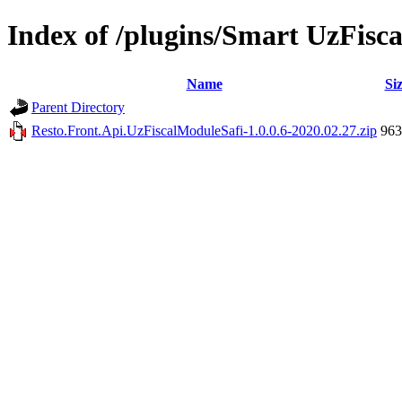
Index of /plugins/Smart UzFis
Name
Si
Parent Directory
Resto.Front.Api.UzFiscalModuleSafi-1.0.0.6-2020.02.27.zip
96