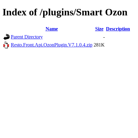
Index of /plugins/Smart Ozon
Name
Size
Description
Parent Directory
-
Resto.Front.Api.OzonPlugin.V7.1.0.4.zip
281K