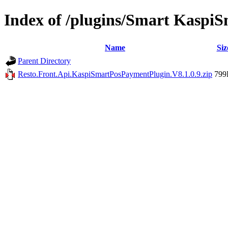
Index of /plugins/Smart Kasp
Name
Siz
Parent Directory
Resto.Front.Api.KaspiSmartPosPaymentPlugin.V8.1.0.9.zip
799