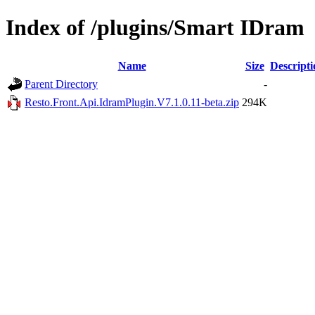
Index of /plugins/Smart IDram
Name
Size
Descripti
Parent Directory
-
Resto.Front.Api.IdramPlugin.V7.1.0.11-beta.zip
294K