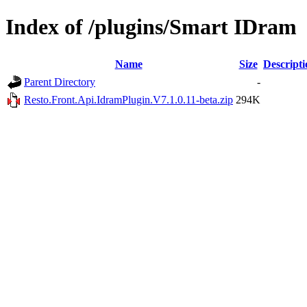
Index of /plugins/Smart IDram
Name
Size
Descripti
Parent Directory
-
Resto.Front.Api.IdramPlugin.V7.1.0.11-beta.zip
294K