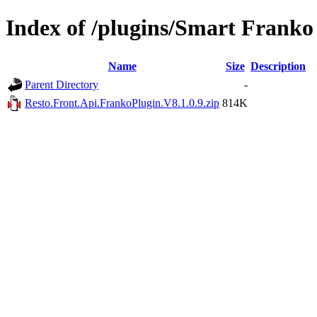
Index of /plugins/Smart Franko
Name
Size
Description
Parent Directory
-
Resto.Front.Api.FrankoPlugin.V8.1.0.9.zip
814K