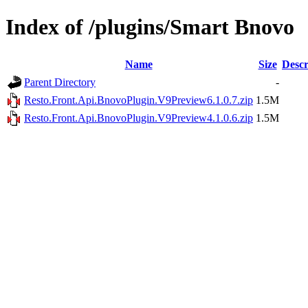
Index of /plugins/Smart Bnovo
Name
Size
Descr
Parent Directory
-
Resto.Front.Api.BnovoPlugin.V9Preview6.1.0.7.zip
1.5M
Resto.Front.Api.BnovoPlugin.V9Preview4.1.0.6.zip
1.5M