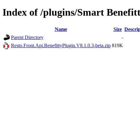
Index of /plugins/Smart Benefit
Name
Size
Descrip
Parent Directory
-
Resto.Front.Api.BenefittyPlugin.V8.1.0.3-beta.zip
819K