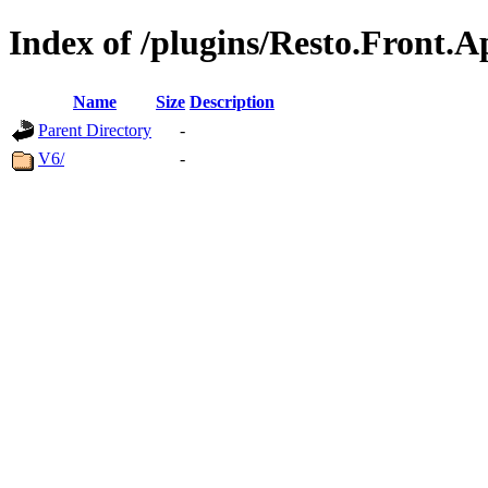
Index of /plugins/Resto.Front.
Name
Size
Description
Parent Directory
-
V6/
-