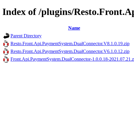
Index of /plugins/Resto.Front
Name
Parent Directory
Resto.Front.Api.PaymentSystem.DualConnector.V8.1.0.19.zip
Resto.Front.Api.PaymentSystem.DualConnector.V6.1.0.12.zip
Front.Api.PaymentSystem.DualConnector-1.0.0.18-2021.07.21.z