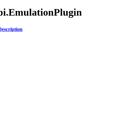
Api.EmulationPlugin
Description