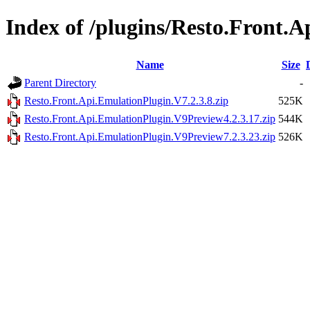
Index of /plugins/Resto.Front.
Name
Size
Parent Directory
-
Resto.Front.Api.EmulationPlugin.V7.2.3.8.zip
525K
Resto.Front.Api.EmulationPlugin.V9Preview4.2.3.17.zip
544K
Resto.Front.Api.EmulationPlugin.V9Preview7.2.3.23.zip
526K