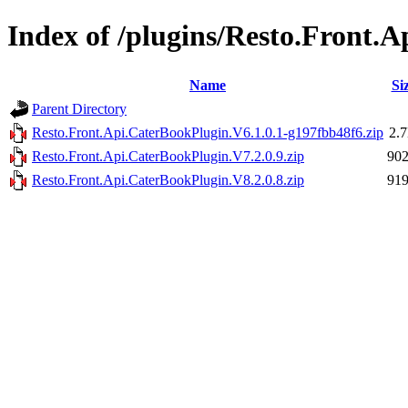
Index of /plugins/Resto.Front.
Name
Si
Parent Directory
Resto.Front.Api.CaterBookPlugin.V6.1.0.1-g197fbb48f6.zip
2.
Resto.Front.Api.CaterBookPlugin.V7.2.0.9.zip
90
Resto.Front.Api.CaterBookPlugin.V8.2.0.8.zip
91