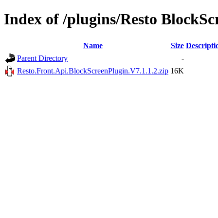
Index of /plugins/Resto BlockSc
Name
Size
Descripti
Parent Directory
-
Resto.Front.Api.BlockScreenPlugin.V7.1.1.2.zip
16K