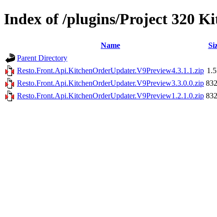
Index of /plugins/Project 320 
Name
Si
Parent Directory
Resto.Front.Api.KitchenOrderUpdater.V9Preview4.3.1.1.zip
1.
Resto.Front.Api.KitchenOrderUpdater.V9Preview3.3.0.0.zip
83
Resto.Front.Api.KitchenOrderUpdater.V9Preview1.2.1.0.zip
83