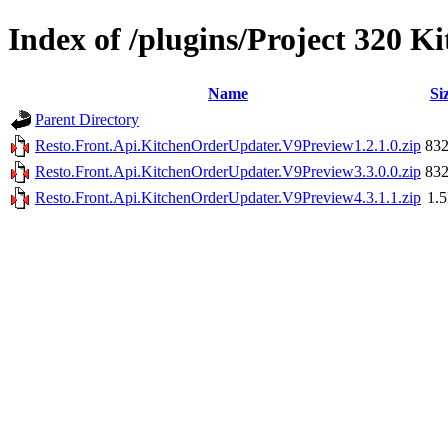
Index of /plugins/Project 320 
Name
Si
Parent Directory
Resto.Front.Api.KitchenOrderUpdater.V9Preview1.2.1.0.zip
83
Resto.Front.Api.KitchenOrderUpdater.V9Preview3.3.0.0.zip
83
Resto.Front.Api.KitchenOrderUpdater.V9Preview4.3.1.1.zip
1.