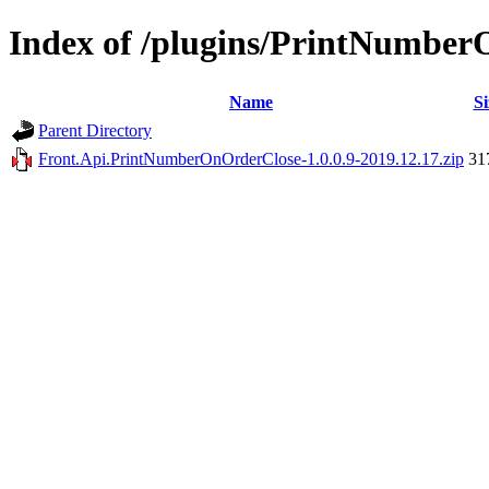
Index of /plugins/PrintNumbe
Name
Si
Parent Directory
Front.Api.PrintNumberOnOrderClose-1.0.0.9-2019.12.17.zip
31