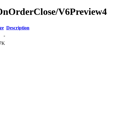
rOnOrderClose/V6Preview4
ze
Description
-
7K