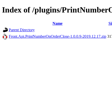
Index of /plugins/PrintNumbe
Name
Si
Parent Directory
Front.Api.PrintNumberOnOrderClose-1.0.0.9-2019.12.17.zip
31