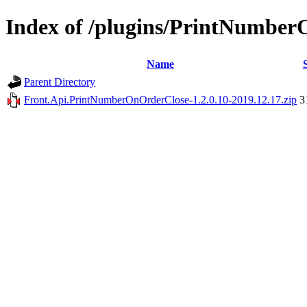
Index of /plugins/PrintNumbe
Name
Parent Directory
Front.Api.PrintNumberOnOrderClose-1.2.0.10-2019.12.17.zip
3