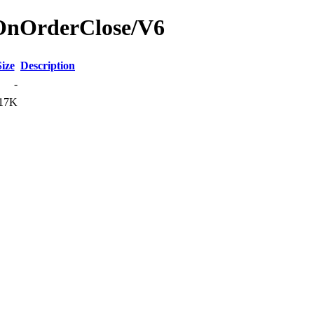
rOnOrderClose/V6
Size
Description
-
17K