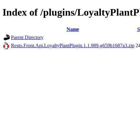
Index of /plugins/LoyaltyPlantP
Name
S
Parent Directory
Resto.Front.Api.LoyaltyPlantPlugin.1.1.989-g659b1687a3.zip
2