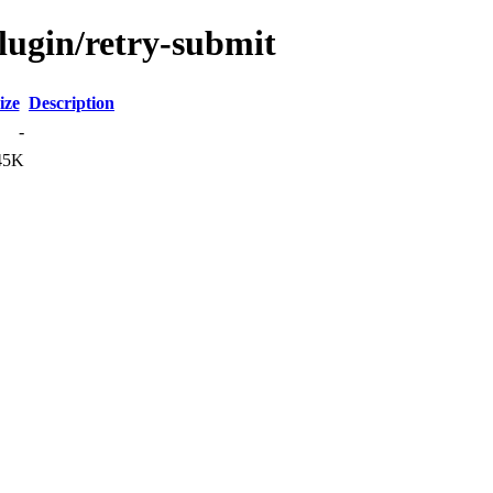
lugin/retry-submit
ize
Description
-
45K