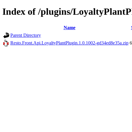
Index of /plugins/LoyaltyPlantP
Name
Parent Directory
Resto.Front.Api.LoyaltyPlantPlugin.1.0.1002-gd34ed8e35a.zip