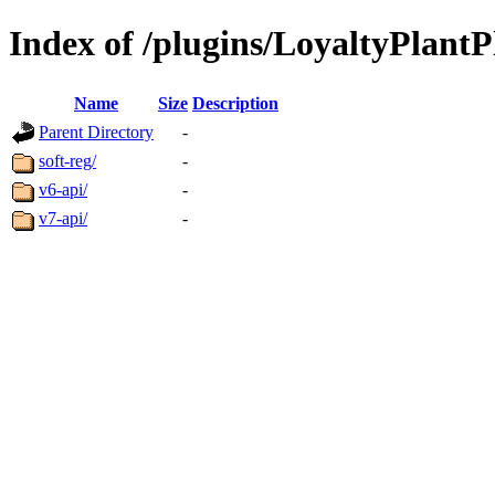
Index of /plugins/LoyaltyPlantP
Name
Size
Description
Parent Directory
-
soft-reg/
-
v6-api/
-
v7-api/
-