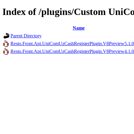
Index of /plugins/Custom Uni
Name
Parent Directory
Resto.Front.Api.UniComUzCashRegisterPlugin.V8Preview5.1.0
Resto.Front.Api.UniComUzCashRegisterPlugin.V8Preview4.1.0