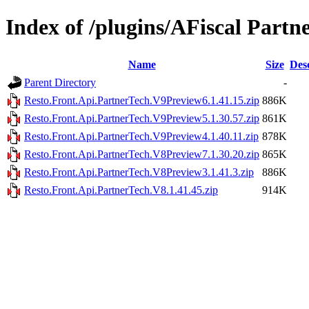
Index of /plugins/AFiscal Partn
Name
Size
Des
Parent Directory
-
Resto.Front.Api.PartnerTech.V9Preview6.1.41.15.zip
886K
Resto.Front.Api.PartnerTech.V9Preview5.1.30.57.zip
861K
Resto.Front.Api.PartnerTech.V9Preview4.1.40.11.zip
878K
Resto.Front.Api.PartnerTech.V8Preview7.1.30.20.zip
865K
Resto.Front.Api.PartnerTech.V8Preview3.1.41.3.zip
886K
Resto.Front.Api.PartnerTech.V8.1.41.45.zip
914K